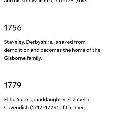
and his son William (1711–1751) die.
1756
Staveley, Derbyshire, is saved from
demolition and becomes the home of the
Gisborne family.
1779
Elihu Yale’s granddaughter Elizabeth
Cavendish (1712–1779) of Latimer,