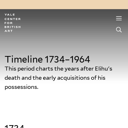
Timeline 1734–1964
This period charts the years after Elihu's
death and the early acquisitions of his
possessions.