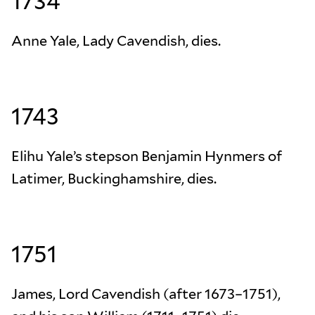
1734
Anne Yale, Lady Cavendish, dies.
1743
Elihu Yale’s stepson Benjamin Hynmers of
Latimer, Buckinghamshire, dies.
1751
James, Lord Cavendish (after 1673–1751),