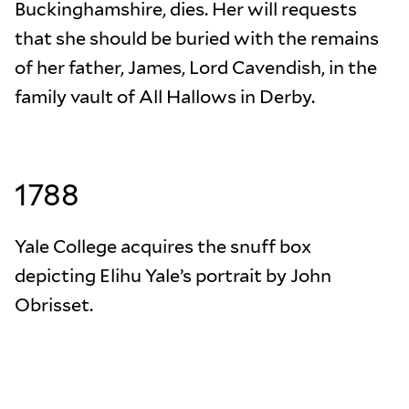
Buckinghamshire, dies. Her will requests
that she should be buried with the remains
of her father, James, Lord Cavendish, in the
family vault of All Hallows in Derby.
1788
Yale College acquires the snuff box
depicting Elihu Yale’s portrait by John
Obrisset.