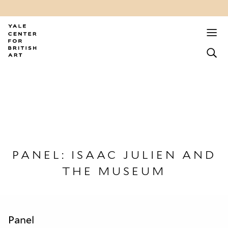
PANEL: ISAAC JULIEN AND
THE MUSEUM
Panel