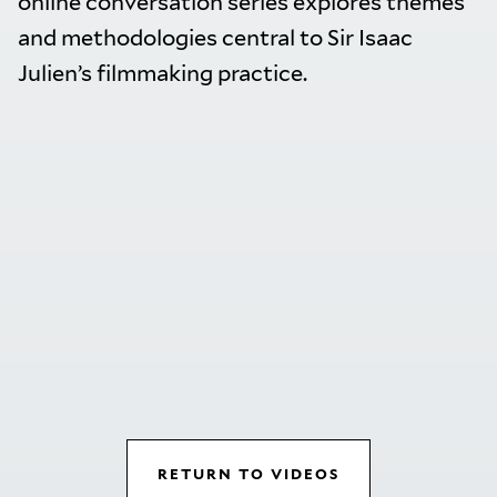
online conversation series explores themes
and methodologies central to Sir Isaac
Julien’s filmmaking practice.
RETURN TO VIDEOS