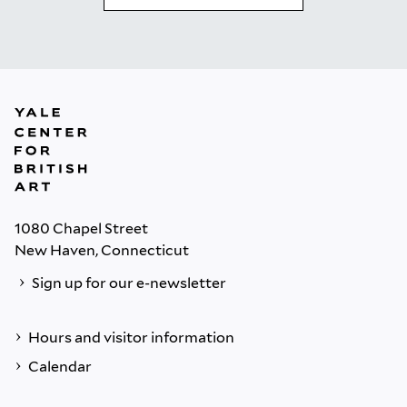
1080 Chapel Street
New Haven, Connecticut
Sign up for our e-newsletter
Hours and visitor information
Calendar