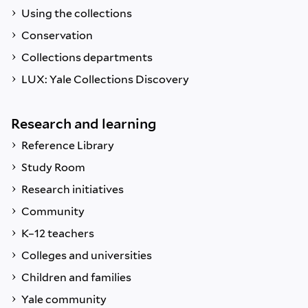
Using the collections
Conservation
Collections departments
LUX: Yale Collections Discovery
Research and learning
Reference Library
Study Room
Research initiatives
Community
K–12 teachers
Colleges and universities
Children and families
Yale community