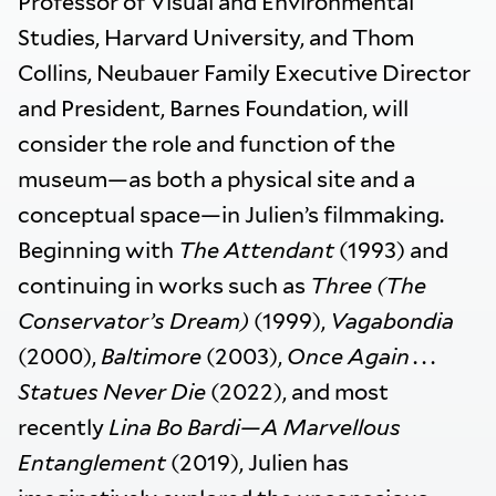
Professor of Visual and Environmental
Studies, Harvard University, and Thom
Collins, Neubauer Family Executive Director
and President, Barnes Foundation, will
consider the role and function of the
museum—as both a physical site and a
conceptual space—in Julien’s filmmaking.
Beginning with
The Attendant
(1993) and
continuing in works such as
Three (The
Conservator’s Dream)
(1999),
Vagabondia
(2000),
Baltimore
(2003),
Once Again . . .
Statues Never Die
(2022), and most
recently
Lina Bo Bardi—A Marvellous
Entanglement
(2019), Julien has