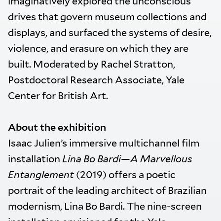
imaginatively explored the unconscious
drives that govern museum collections and
displays, and surfaced the systems of desire,
violence, and erasure on which they are
built. Moderated by Rachel Stratton,
Postdoctoral Research Associate, Yale
Center for British Art.
About the exhibition
Isaac Julien’s immersive multichannel film
installation
Lina Bo Bardi—A Marvellous
Entanglement
(2019) offers a poetic
portrait of the leading architect of Brazilian
modernism, Lina Bo Bardi. The nine-screen