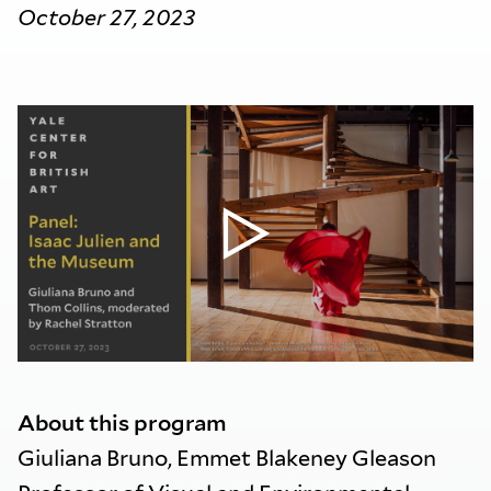
October 27, 2023
About this program
Giuliana Bruno, Emmet Blakeney Gleason