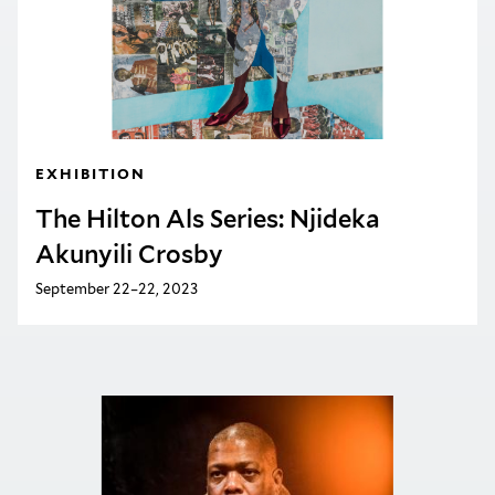
EXHIBITION
The Hilton Als Series: Njideka
Akunyili Crosby
September 22–22, 2023