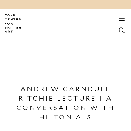
ANDREW CARNDUFF
RITCHIE LECTURE | A
CONVERSATION WITH
HILTON ALS