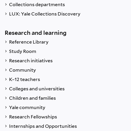
Collections departments
LUX: Yale Collections Discovery
Research and learning
Reference Library
Study Room
Research initiatives
Community
K–12 teachers
Colleges and universities
Children and families
Yale community
Research Fellowships
Internships and Opportunities