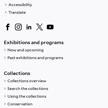
Accessibility
Translate
Exhibitions and programs
Now and upcoming
Past exhibitions and programs
Collections
Collections overview
Search the collections
Using the collections
Conservation