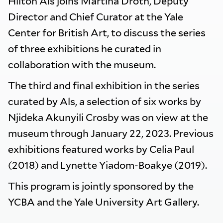
Hilton Als joins Martina Droth, Deputy
Director and Chief Curator at the Yale
Center for British Art, to discuss the series
of three exhibitions he curated in
collaboration with the museum.
The third and final exhibition in the series
curated by Als, a selection of six works by
Njideka Akunyili Crosby was on view at the
museum through January 22, 2023. Previous
exhibitions featured works by Celia Paul
(2018) and Lynette Yiadom-Boakye (2019).
This program is jointly sponsored by the
YCBA and the Yale University Art Gallery.