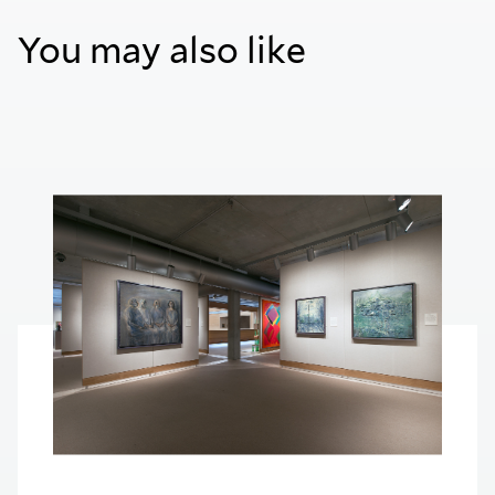
You may also like