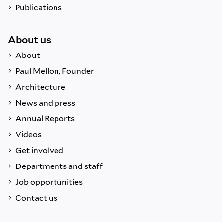
Publications
About us
About
Paul Mellon, Founder
Architecture
News and press
Annual Reports
Videos
Get involved
Departments and staff
Job opportunities
Contact us