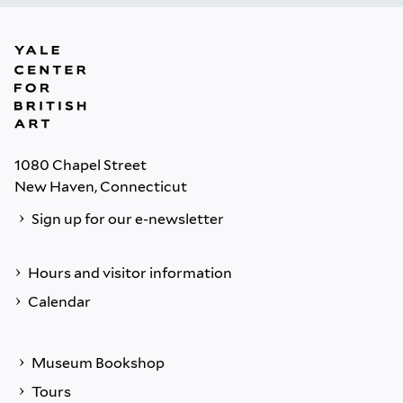
1080 Chapel Street
New Haven, Connecticut
Sign up for our e-newsletter
Hours and visitor information
Calendar
Museum Bookshop
Tours