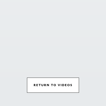
RETURN TO VIDEOS