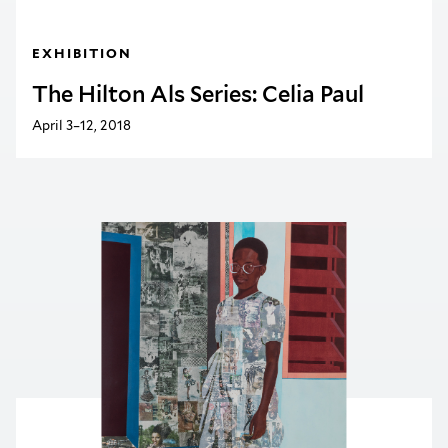
EXHIBITION
The Hilton Als Series: Celia Paul
April 3–12, 2018