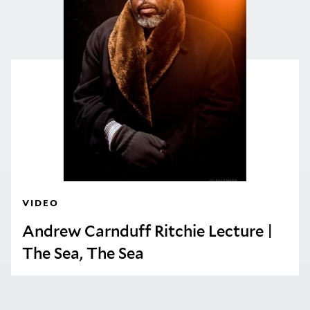
VIDEO
Andrew Carnduff Ritchie Lecture |
The Sea, The Sea