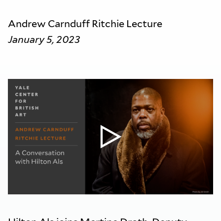
Andrew Carnduff Ritchie Lecture
January 5, 2023